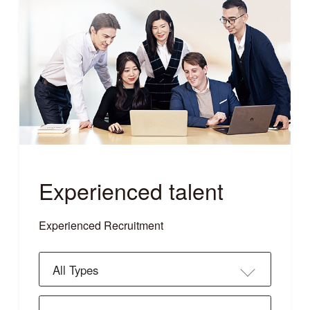
Experienced talent
Experienced Recruitment
All Types