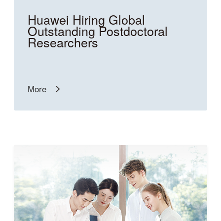
Huawei Hiring Global
Outstanding Postdoctoral
Researchers
More