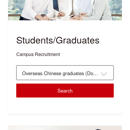
Students/Graduates
Campus Recruitment
Overseas Chinese graduates (Doctor's)
Search