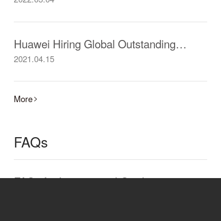
Huawei Hiring Global Outstanding Postdoctoral Researchers
2021.04.15
More
FAQs
FAQs for International Graduates from Chinese Universities