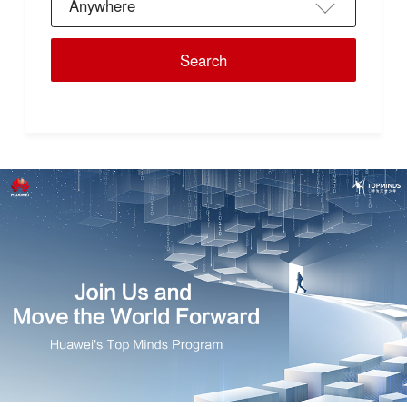
Anywhere
Search