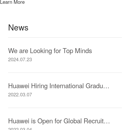
Learn More
News
We are Looking for Top Minds
2024.07.23
Huawei Hiring International Graduates from Chinese Universities
2022.03.07
Huawei is Open for Global Recruitment
2022.03.04