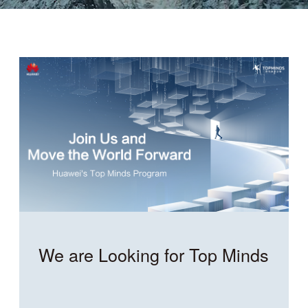
We are Looking for Top Minds