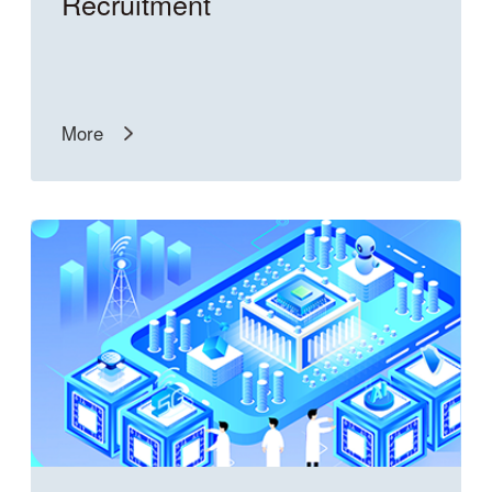
Recruitment
More