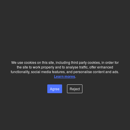
More
Huawei Career
About Huawei
We use cookies on this site, including third party cookies, in order for
the site to work properly and to analyse traffic, offer enhanced
functionality, social media features, and personalise content and ads.
Press & Events
Learn mores
.
Agree
Reject
Quick Links
Contact HR