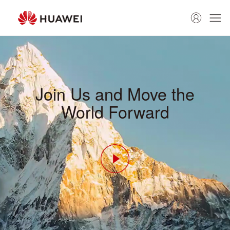
Join Us and Move the
World Forward