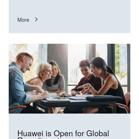
More
Huawei is Open for Global