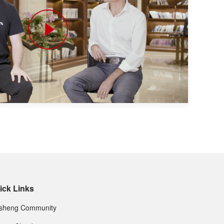
ick Links
nsheng Community