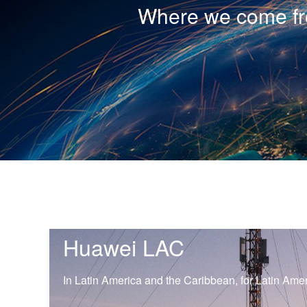
Where we come fro
Huawei LAC
In Latin America and the Caribbean, for Latin Ame