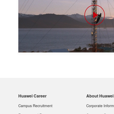
Huawei Career
About Huawei
Campus Recruitment
Corporate Inform