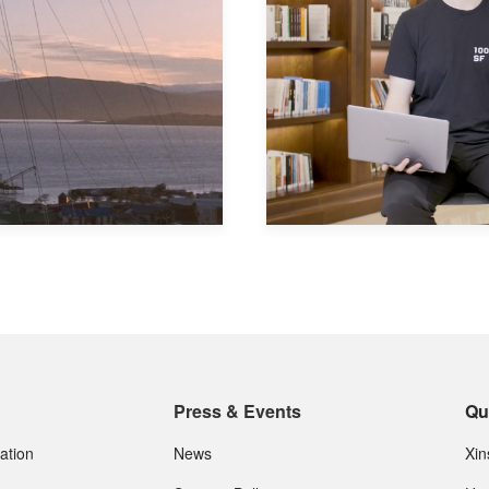
Press & Events
Qu
ation
News
Xi