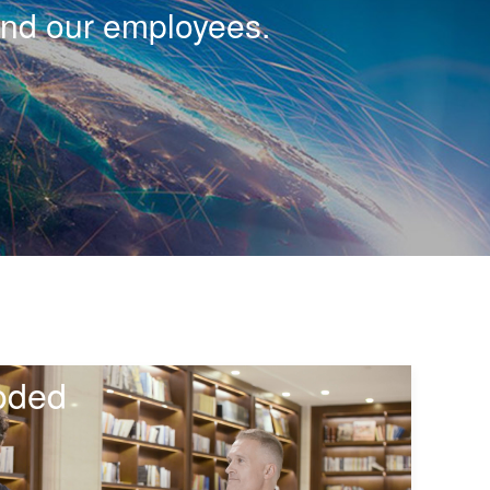
and our employees.
oded