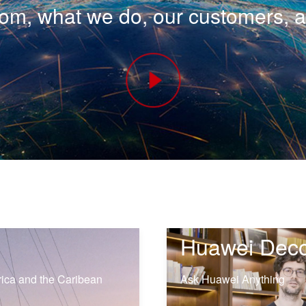
m, what we do, our customers, 
Huawei Dec
rica and the Caribean
Ask Huawei Anything