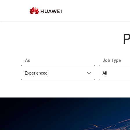
P
As
Job Type
Experienced
All