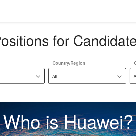
ositions for Candidat
Country/Region
C
All
A
Who is Huawei?